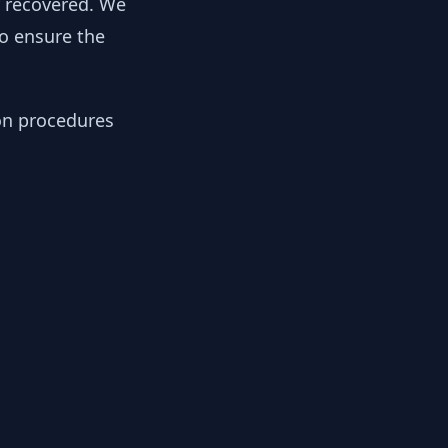
y recovered. We
to ensure the
ion procedures