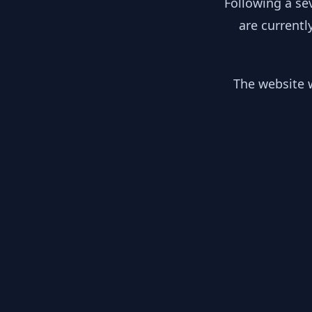
Following a se
are currentl
The website w