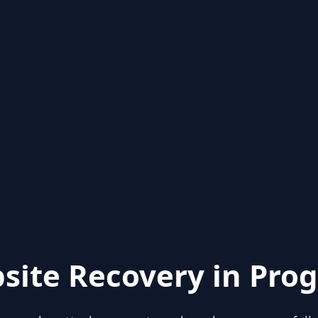
site Recovery in Prog